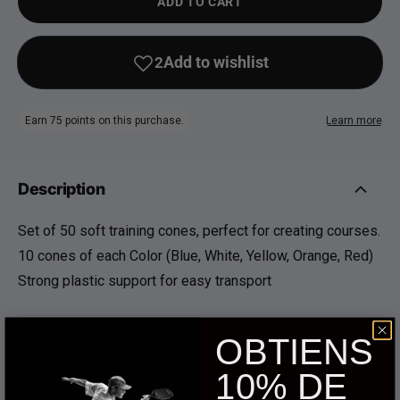
ADD TO CART
Description
Set of 50 soft training cones, perfect for creating courses.
10 cones of each Color (Blue, White, Yellow, Orange, Red)
Strong plastic support for easy transport
OBTIENS
Shipping
10% DE