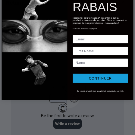
Returns
RABAIS
Inscris-toi pour un rabais* instantané sur ta
prochaine commande, en plus d'être au courant en
premier de nos promotions et nouveautés !
*Certaines exclusions s'appliquent.
Email
First Name
Name
CONTINUER
En vous inscrivant, vous acceptez de recevoir des courriels.