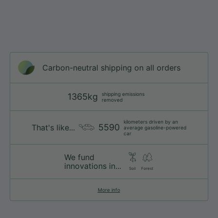
Carbon-neutral shipping on all orders
shipping emissions
1365kg
removed
kilometers driven by an
5590
That's like...
average gasoline-powered
car
We fund
innovations in...
Soil
Forest
More info