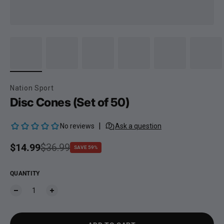
Nation Sport
Disc Cones (Set of 50)
Sale price
$14.99
Regular price
$36.99
SAVE 59%
QUANTITY