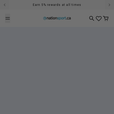
Skip to content
Earn 5% rewards at all times
Free shipping over $89 in Canada (exclusions can apply)
Search
Cart