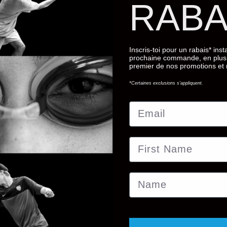
RABA
ir own case. With a durable outer
bout your glasses.
 of the past.
Inscris-toi pour un rabais* ins
prochaine commande, en plus 
premier de nos promotions et
*Certaines exclusions s'appliquent.
Email
First Name
Name