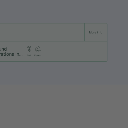
More info
und
ations in...
Soil
Forest
About us
Our brands