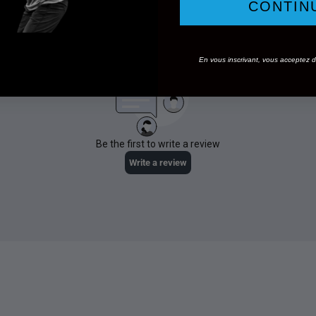
CONTIN
En vous inscrivant, vous acceptez de