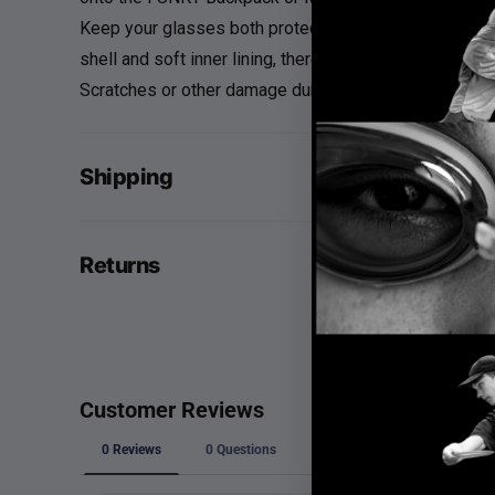
Keep your glasses both protected and secure with the
shell and soft inner lining, there's no need to worry a
Scratches or other damage during transport are a thing
Shipping
Returns