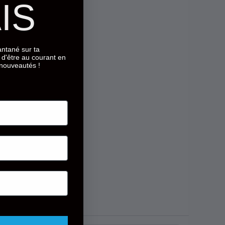
IS
tantané sur ta
d'être au courant en
 nouveautés !