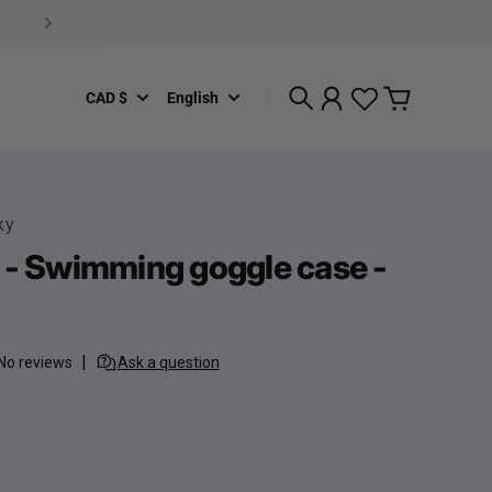
CAD $
English
Search
Account
Cart
ky
 - Swimming goggle case -
rice