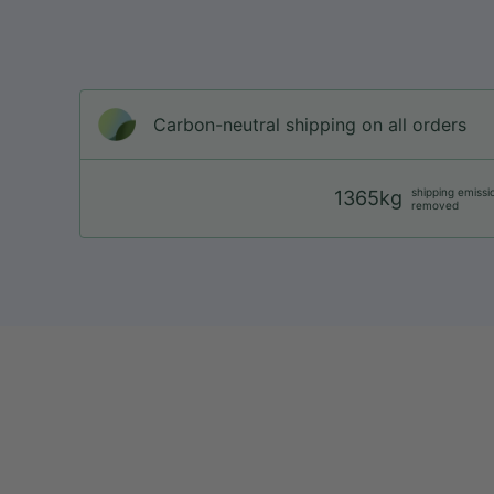
Carbon-neutral shipping on all orders
shipping emissi
1365kg
removed
web@nationsport.ca
1-450-300-2445