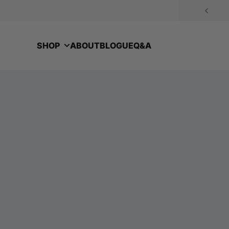
Skip to content
SHOP
ABOUT
BLOGUE
Q&A