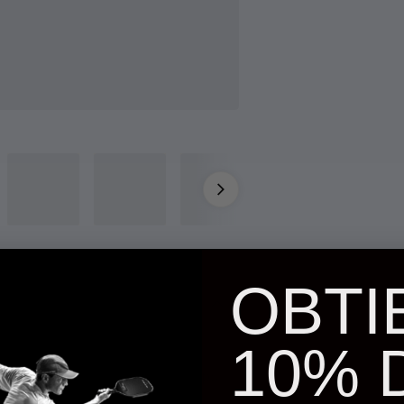
OBTI
10% 
NKY glasses.
Goggles with a carabiner that clips