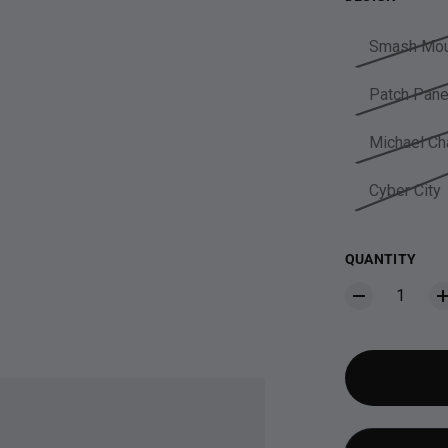
Smash Mou
Patch Pane
Michael Ch
Cyber City
QUANTITY