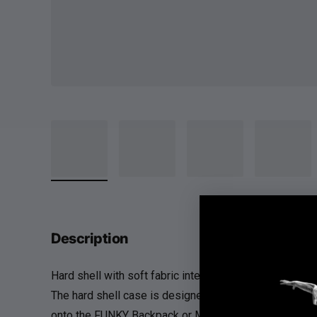
Description
Hard shell with soft fabric interior to protect your FU
The hard shell case is designed to protect the FUNKY 
onto the FUNKY Backpack or Mesh Equipment Bag.