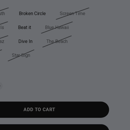
th
Broken Circle
Screen Time
ls
Beat it
Blue Hawaii
az
Dive In
The Beach
Star Sign
ADD TO CART