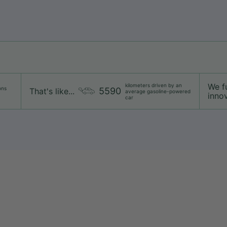
We f
kilometers driven by an
ons
5590
That's like...
average gasoline-powered
innov
car
Shipping
Returns & exchanges