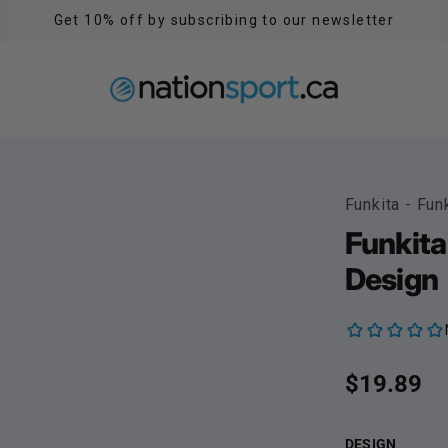
Get 10% off by subscribing to our newsletter
Funkita - Fun
Funkita
Design
Regular p
$19.89
DESIGN