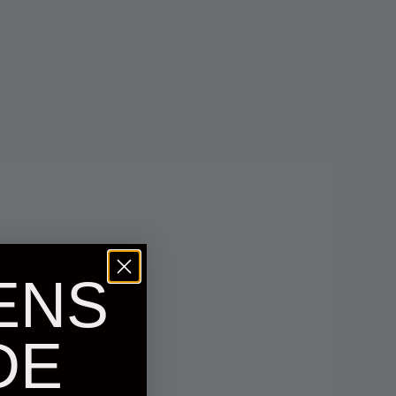
ENS
DE