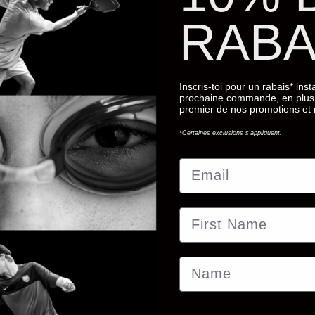
RABA
Inscris-toi pour un rabais* ins
prochaine commande, en plus 
premier de nos promotions et
*Certaines exclusions s'appliquent.
Email
First Name
Name