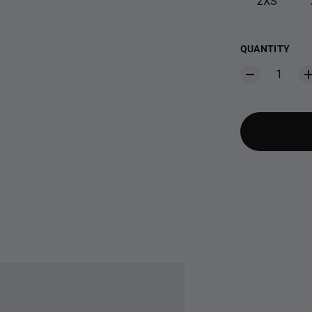
2XS
QUANTITY