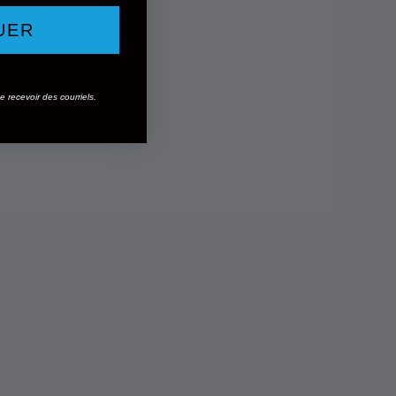
UER
 recevoir des courriels.