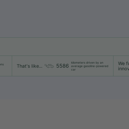
We f
kilometers driven by an
ons
5586
That's like...
average gasoline-powered
innov
car