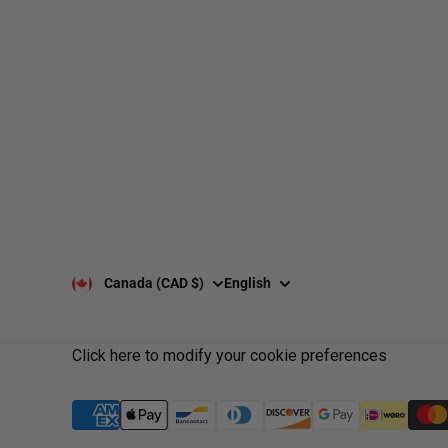
web@nationsport.ca
1-450-300-2445
490 Chemin 
6X3
Canada (CAD $)
English
Click here to modify your cookie preferences