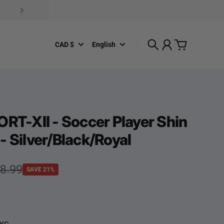
CAD $
English
Search
Account
Cart
ORT-XII - Soccer Player Shin
- Silver/Black/Royal
e
rice
8.99
SAVE 21%