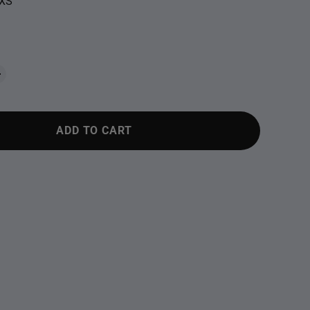
XS
ADD TO CART