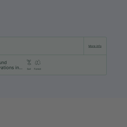
More info
und
ations in...
Soil
Forest