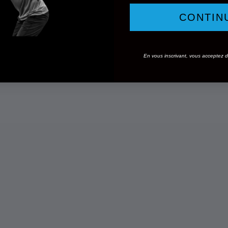
CONTIN
En vous inscrivant, vous acceptez de