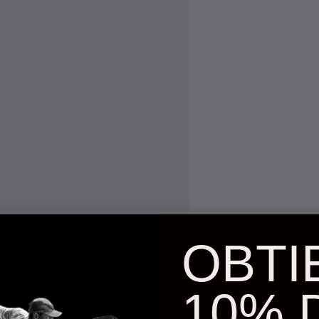
OBTI
10% 