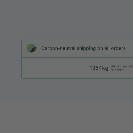
Carbon-neutral shipping on all orders
shipping emissi
1364kg
removed