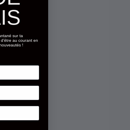
IS
tantané sur ta
d'être au courant en
 nouveautés !