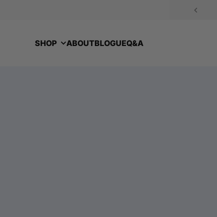
Skip to content
SHOP
ABOUT
BLOGUE
Q&A