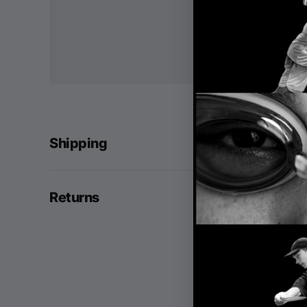
Shipping
Returns