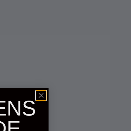
ENS
DE