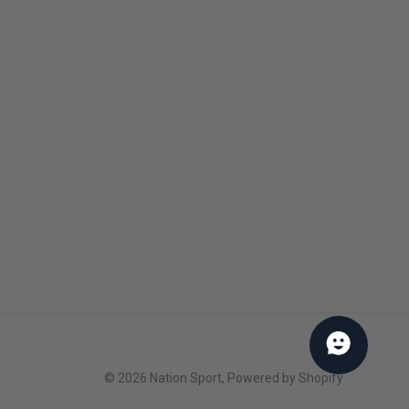
About us
Our brands
Our policies
Privacy Policy
Payment & security
Our team
Notre programme de récompenses
Services B2B
© 2026
Nation Sport
,
Powered by Shopify