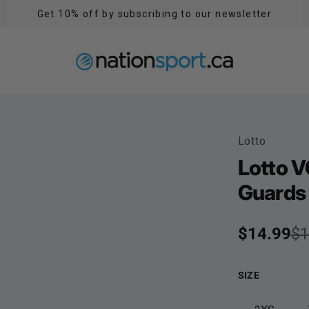
Get 10% off by subscribing to our newsletter
Lotto
Lotto V
Guards 
Sale pric
$14.99
Regular p
$1
SIZE