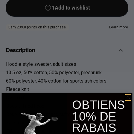
Description
Hoodie style sweater, adult sizes
13.5 oz, 50% cotton, 50% polyester, preshrunk
60% polyester, 40% cotton for sports ash colors
Fleece knit
Classic fit
OBTIENS
Double-lined hood
10% DE
Double-needle waist and cuffs
Kangaroo pocket
RABAIS
Fabric turned a quarter turn