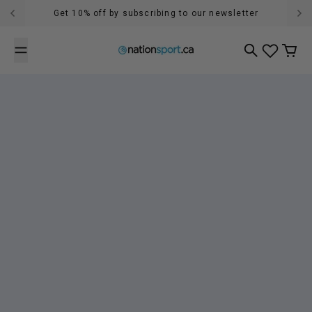
Skip to content
Get 10% off by subscribing to our newsletter
Search
Cart