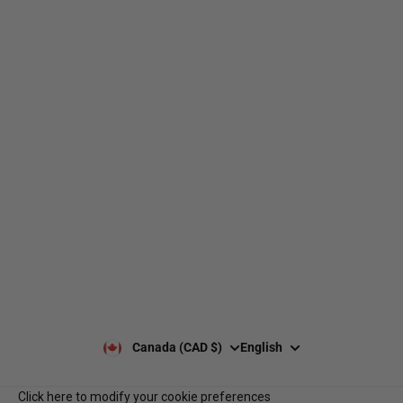
web@nationsport.ca
1-450-300-2445
490 Chemin du Lac,
Boucherville QC J4B 6X3
Shipping
About us
Returns & exchanges
Our brands
Size guides
Our policies
Leave a Google review
Privacy Policy
Client reviews
Payment & security
Our opening hours
Our team
Contact us
Notre programme de
Q&A
récompenses
Services B2B
Canada (CAD $)
English
Click here to modify your cookie preferences