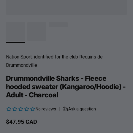
Nation Sport, identified for the club Requins de
Drummondville
Drummondville Sharks - Fleece
hooded sweater (Kangaroo/Hoodie) -
Adult - Charcoal
Regular price
$47.95 CAD