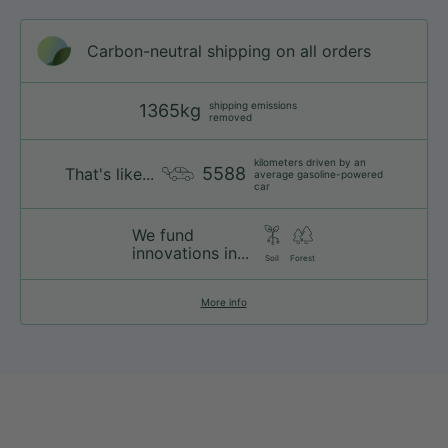
Carbon-neutral shipping on all orders
shipping emissions
1365kg
removed
kilometers driven by an
5588
That's like...
average gasoline-powered
car
We fund
innovations in...
Soil
Forest
More info