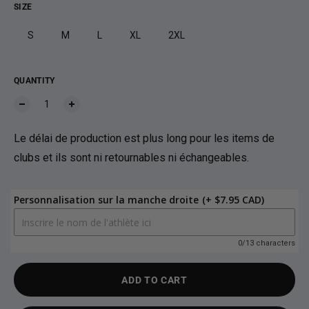
SIZE
S
M
L
XL
2XL
QUANTITY
Le délai de production est plus long pour les items de
clubs et ils sont ni retournables ni échangeables.
Personnalisation sur la manche droite
(+ $7.95 CAD)
0/13 characters
ADD TO CART