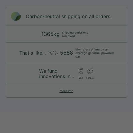
Carbon-neutral shipping on all orders
shipping emissions
1365kg
removed
kilometers driven by an
5588
That's like...
average gasoline-powered
car
We fund
innovations in...
Soil
Forest
More info