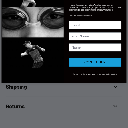
finish
Inscris-toi pour un rabais* instantané sur ta
prochaine commande, en plus d'être au courant en
Non-abrasive
premier de nos promotions et nouveautés !
*Certaines exclusions s'appliquent.
Easy to use
Email
Affordable
Advantages:
First Name
Keeps your racket clean and performing well
Name
Extends the life of your raw carbon racket
Improves your control and rotation
CONTINUER
Gives you a competitive advantage
En vous inscrivant, vous acceptez de recevoir des courriels.
Shipping
Returns