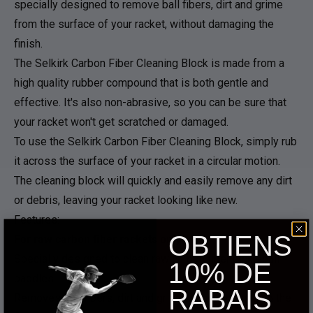
specially designed to remove ball fibers, dirt and grime
from the surface of your racket, without damaging the
finish.
The Selkirk Carbon Fiber Cleaning Block is made from a
high quality rubber compound that is both gentle and
effective. It's also non-abrasive, so you can be sure that
your racket won't get scratched or damaged.
To use the Selkirk Carbon Fiber Cleaning Block, simply rub
it across the surface of your racket in a circular motion.
The cleaning block will quickly and easily remove any dirt
or debris, leaving your racket looking like new.
Features:
OBTIENS
For raw carbon fiber rackets only
Specially designed to clean raw carbon fiber pickleball
10% DE
paddles
RABAIS
Removes ball fibers, dirt and grime without damaging the