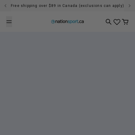
Skip to content
Free shipping over $89 in Canada (exclusions can apply)
Search
Cart