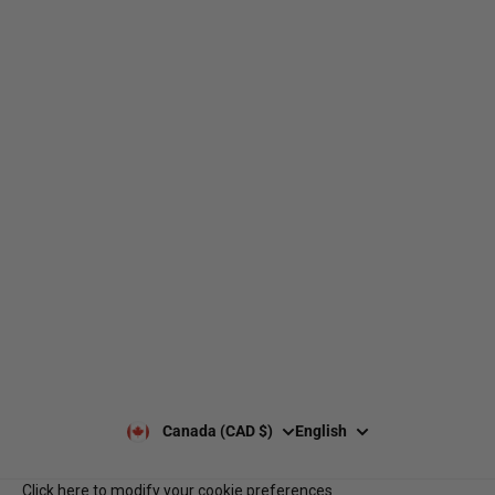
web@nationsport.ca
1-450-300-2445
490 Chemin du Lac,
Boucherville QC J4B 6X3
Shipping
About us
Returns & exchanges
Our brands
Size guides
Our policies
Leave a Google review
Privacy Policy
Client reviews
Payment & security
Our opening hours
Our team
Contact us
Notre programme de
Q&A
récompenses
Services B2B
Canada (CAD $)
English
Click here to modify your cookie preferences