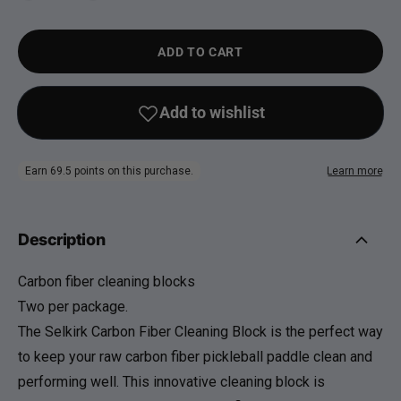
ADD TO CART
Description
Carbon fiber cleaning blocks
Two per package.
The Selkirk Carbon Fiber Cleaning Block is the perfect way
to keep your raw carbon fiber pickleball paddle clean and
performing well. This innovative cleaning block is