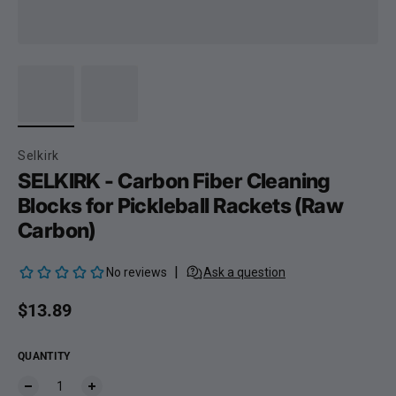
Selkirk
SELKIRK - Carbon Fiber Cleaning
Blocks for Pickleball Rackets (Raw
Carbon)
Regular price
$13.89
QUANTITY